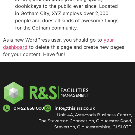
doohickeys to the public ever since. Located
in Gotham City, XYZ employs over 2,000
people and does all kinds of awesome things
for the Gotham community.
As a new WordPress user, you should go to
your
dashboard
to delete this page and create new pages
for your content. Have fun!
01452 858 000
info@thisisrs.co.uk
Unit 4A, Astwoods Business Centre,
The Staverton Connection, Gloucester Road,
Staverton, Gloucestershire, GL51 0TF.