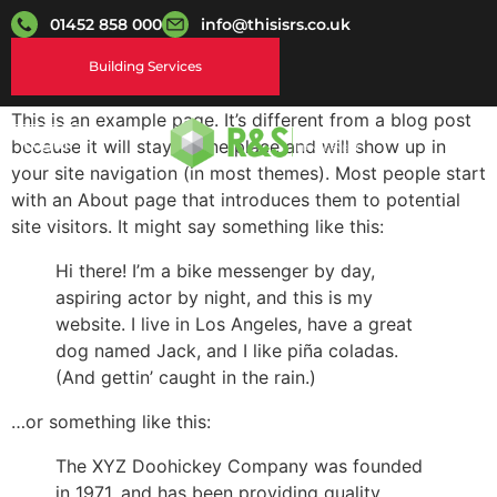
01452 858 000
info@thisisrs.co.uk
Building Services
This is an example page. It’s different from a blog post
Login
because it will stay in one place and will show up in
your site navigation (in most themes). Most people start
with an About page that introduces them to potential
site visitors. It might say something like this:
Hi there! I’m a bike messenger by day,
aspiring actor by night, and this is my
website. I live in Los Angeles, have a great
dog named Jack, and I like piña coladas.
(And gettin’ caught in the rain.)
…or something like this:
The XYZ Doohickey Company was founded
in 1971, and has been providing quality