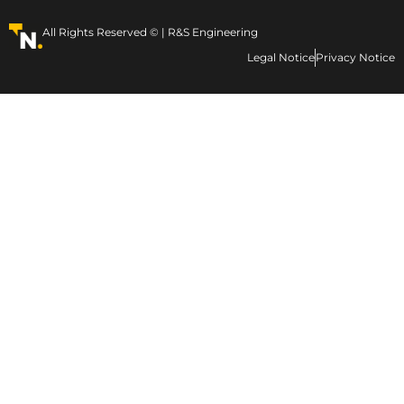
All Rights Reserved © | R&S Engineering
Legal Notice
Privacy Notice