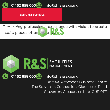
01452 858 000
info@thisisrs.co.uk
Building Services
Combining professional excellence with vision to create
Login
masterpieces of engineering.
01452 858 000
info@thisisrs.co.uk
Unit 4A, Astwoods Business Centre,
The Staverton Connection, Gloucester Road,
Staverton, Gloucestershire, GL51 0TF.